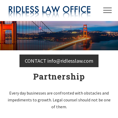
Menu
Skip
to
Menu
main
content
CONTACT info@ridlesslaw.com
Partnership
Every day businesses are confronted with obstacles and
impediments to growth. Legal counsel should not be one
of them.