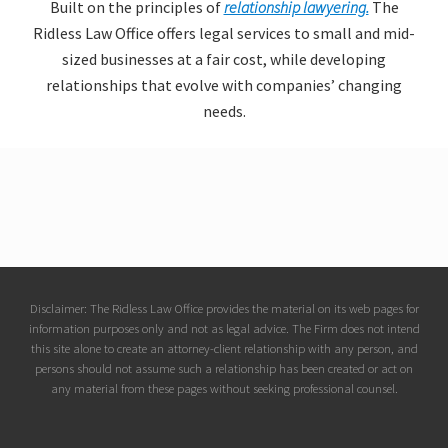
Built on the principles of
relationship lawyering.
The
Ridless Law Office offers legal services to small and mid-
sized businesses at a fair cost, while developing
relationships that evolve with companies’ changing
needs.
Site
Disclaimer: The Ridless Law Office provides the material on its web pages for
information purposes only and not as legal advice. The Firm does not intend
Footer
this site alone to create an attorney-client relationship with any person, and
persons should not assume such a relationship has been created or act on
any material from these pages without seeking professional counsel.